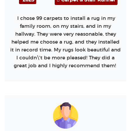
I chose 99 carpets to install a rug in my
family room, on my stairs, and in my
hallway. They were very reasonable, they
helped me choose a rug, and they installed
it in record time. My rugs look beautiful and
I couldn\'t be more pleased! They did a
great job and I highly recommend them!