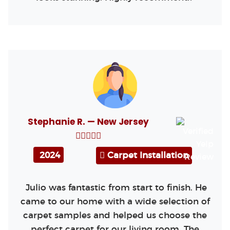
Stephanie R. — New Jersey
2024
Carpet Installation
Julio was fantastic from start to finish. He
came to our home with a wide selection of
carpet samples and helped us choose the
perfect carpet for our living room. The