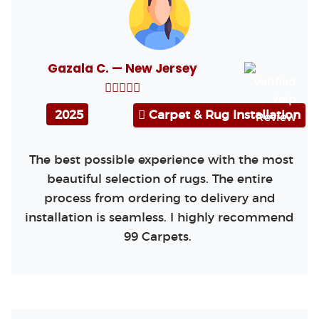
Gazala C. — New Jersey
2025
Carpet & Rug Installation
The best possible experience with the most
beautiful selection of rugs. The entire
process from ordering to delivery and
installation is seamless. I highly recommend
99 Carpets.