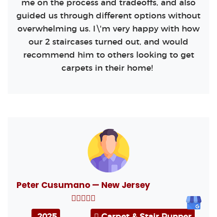
me on the process and tradeoffs, and also
guided us through different options without
overwhelming us. I\'m very happy with how
our 2 staircases turned out, and would
recommend him to others looking to get
carpets in their home!
Peter Cusumano — New Jersey
2025
Carpet & Stair Runner