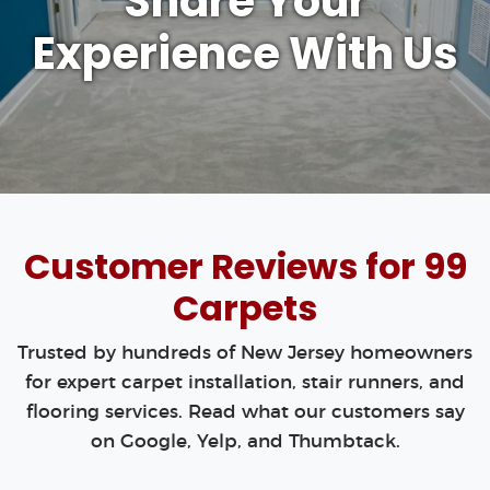
Share Your
Experience With Us
Customer Reviews for 99
Carpets
Trusted by hundreds of New Jersey homeowners
for expert carpet installation, stair runners, and
flooring services. Read what our customers say
on Google, Yelp, and Thumbtack.