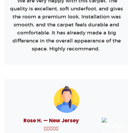
We are very happy with this carpet. The
quality is excellent, soft underfoot, and gives
the room a premium look. Installation was
smooth, and the carpet feels durable and
comfortable. It has already made a big
difference in the overall appearance of the
space. Highly recommend.
Rose H. — New Jersey