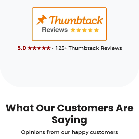
5.0 ★★★★★
• 123+ Thumbtack Reviews
What Our Customers Are
Saying
Opinions from our happy customers