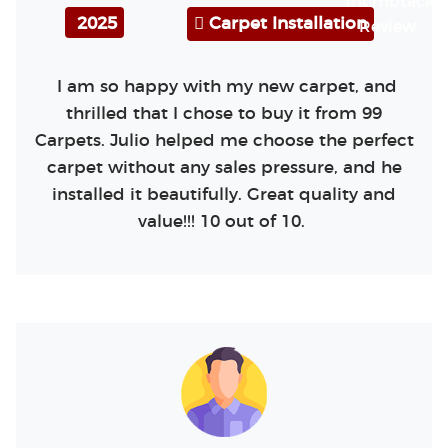
2025
Carpet Installation
I am so happy with my new carpet, and
thrilled that I chose to buy it from 99
Carpets. Julio helped me choose the perfect
carpet without any sales pressure, and he
installed it beautifully. Great quality and
value!!! 10 out of 10.