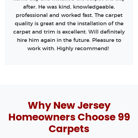
after. He was kind, knowledgeable,
professional and worked fast. The carpet
quality is great and the installation of the
carpet and trim is excellent. Will definitely
hire him again in the future. Pleasure to
work with. Highly recommend!
Why New Jersey
Homeowners Choose 99
Carpets