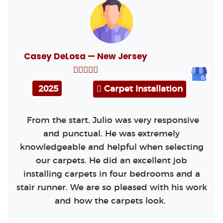
Casey DeLosa — New Jersey
2025
Carpet Installation
From the start, Julio was very responsive
and punctual. He was extremely
knowledgeable and helpful when selecting
our carpets. He did an excellent job
installing carpets in four bedrooms and a
stair runner. We are so pleased with his work
and how the carpets look.