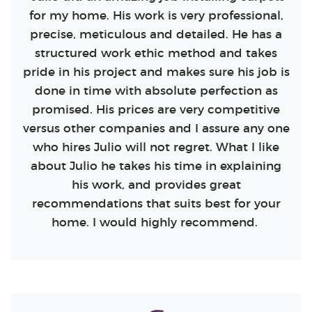
for my home. His work is very professional,
precise, meticulous and detailed. He has a
structured work ethic method and takes
pride in his project and makes sure his job is
done in time with absolute perfection as
promised. His prices are very competitive
versus other companies and I assure any one
who hires Julio will not regret. What I like
about Julio he takes his time in explaining
his work, and provides great
recommendations that suits best for your
home. I would highly recommend.