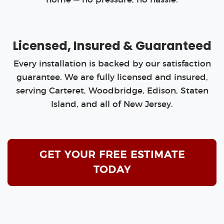
Licensed, Insured & Guaranteed
Every installation is backed by our satisfaction
guarantee. We are fully licensed and insured,
serving Carteret, Woodbridge, Edison, Staten
Island, and all of New Jersey.
GET YOUR FREE ESTIMATE
TODAY