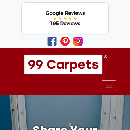
Google Reviews
★★★★★
195 Reviews