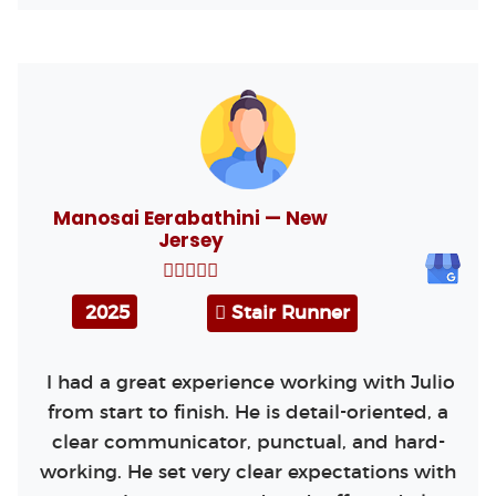
Manosai Eerabathini — New
Jersey
2025
Stair Runner
I had a great experience working with Julio
from start to finish. He is detail-oriented, a
clear communicator, punctual, and hard-
working. He set very clear expectations with