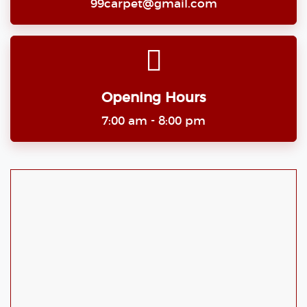
99carpet@gmail.com
Opening Hours
7:00 am - 8:00 pm