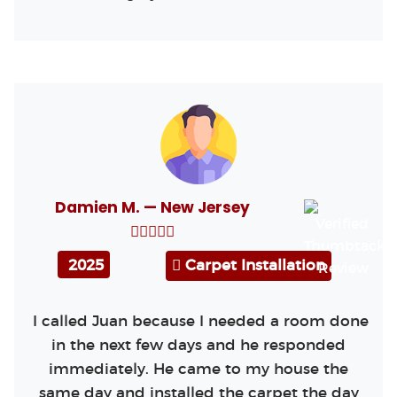
Damien M. — New Jersey
2025
Carpet Installation
I called Juan because I needed a room done
in the next few days and he responded
immediately. He came to my house the
same day and installed the carpet the day