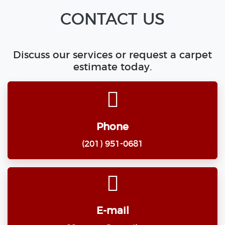
CONTACT US
Discuss our services or request a carpet
estimate today.
Phone
(201) 951-0681
E-mail