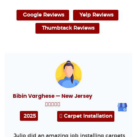
Google Reviews
Yelp Reviews
Thumbtack Reviews
Bibin Varghese — New Jersey
2025
Carpet Installation
Julio did an amazing job installing carpets