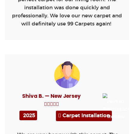
installation was done quickly and
professionally. We love our new carpet and
will definitely use 99 Carpets again!
Shiva B. — New Jersey
2025
Carpet Installation