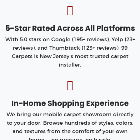
5-Star Rated Across All Platforms
With 5.0 stars on Google (195+ reviews), Yelp (23+
reviews), and Thumbtack (123+ reviews), 99
Carpets is New Jersey's most trusted carpet
installer.
In-Home Shopping Experience
We bring our mobile carpet showroom directly
to your door. Browse hundreds of styles, colors,
and textures from the comfort of your own
home — no pressure, no hassle.