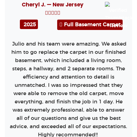
Cheryl J. — New Jersey
2025
Full Basement Carpet
Julio and his team were amazing. We asked
him to go replace the carpet in our finished
basement, which included a living room,
steps, a hallway, and 2 separate rooms. The
efficiency and attention to detail is
unmatched. I was so impressed that they
were able to remove the old carpet, move
everything, and finish the job in 1 day. He
was extremely professional, able to answer
all of our questions and give us the best
advice, and exceeded all of our expectations.
Highly recommended!!