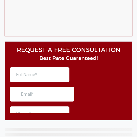
REQUEST A FREE CONSULTATION
Best Rate Guaranteed!