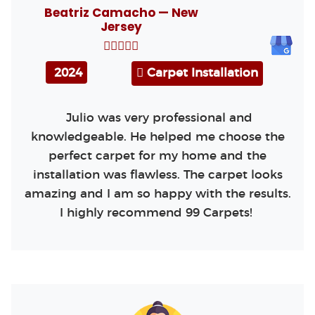
Beatriz Camacho — New
Jersey
2024
Carpet Installation
Julio was very professional and
knowledgeable. He helped me choose the
perfect carpet for my home and the
installation was flawless. The carpet looks
amazing and I am so happy with the results.
I highly recommend 99 Carpets!