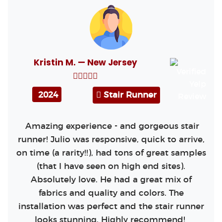
Kristin M. — New Jersey
2024
Stair Runner
Amazing experience - and gorgeous stair
runner! Julio was responsive, quick to arrive,
on time (a rarity!!), had tons of great samples
(that I have seen on high end sites).
Absolutely love. He had a great mix of
fabrics and quality and colors. The
installation was perfect and the stair runner
looks stunning. Highly recommend!