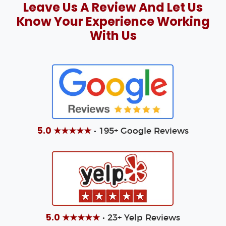
Leave Us A Review And Let Us
Know Your Experience Working
With Us
5.0 ★★★★★
• 195+ Google Reviews
5.0 ★★★★★
• 23+ Yelp Reviews