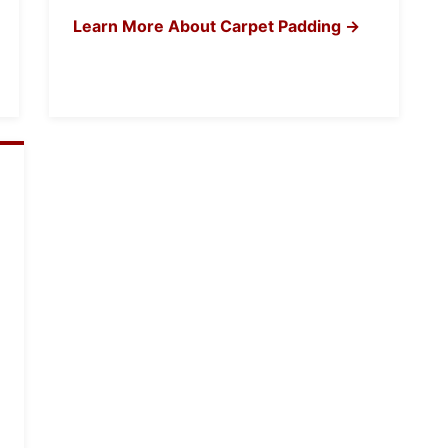
Learn More About Carpet Padding →