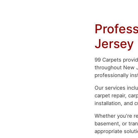
Profess
Jersey
99 Carpets provid
throughout New Je
professionally ins
Our services inclu
carpet repair, ca
installation, and 
Whether you're re
basement, or tran
appropriate soluti