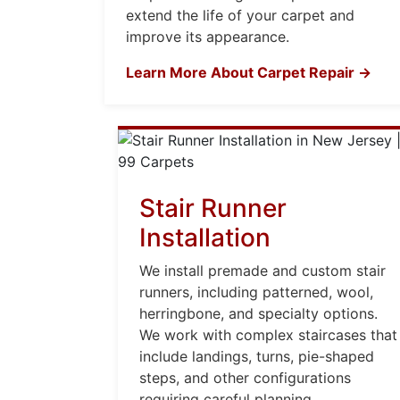
extend the life of your carpet and
improve its appearance.
Learn More About Carpet Repair →
Stair Runner
Installation
We install premade and custom stair
runners, including patterned, wool,
herringbone, and specialty options.
We work with complex staircases that
include landings, turns, pie-shaped
steps, and other configurations
requiring careful planning.