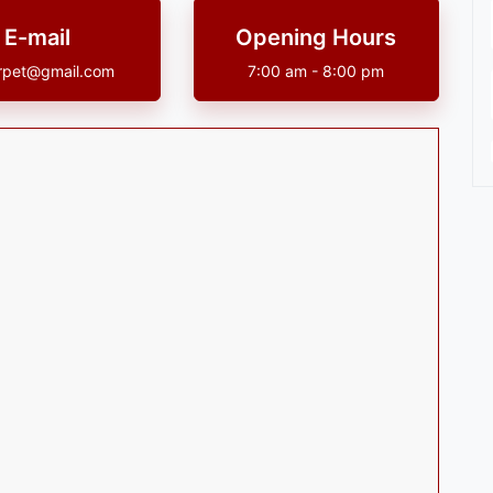
E-mail
Opening Hours
rpet@gmail.com
7:00 am - 8:00 pm