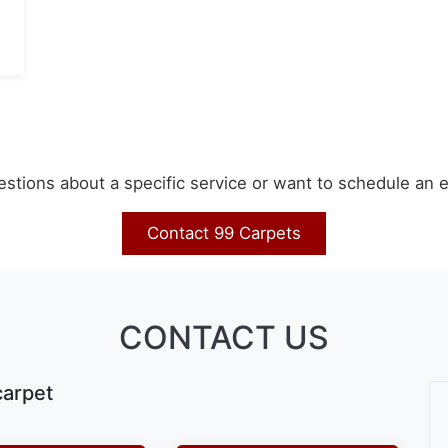
stions about a specific service or want to schedule an 
Contact 99 Carpets
CONTACT US
carpet