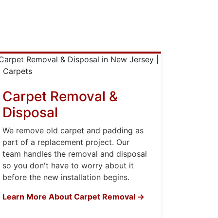
Carpet Removal &
Disposal
We remove old carpet and padding as
part of a replacement project. Our
team handles the removal and disposal
so you don't have to worry about it
before the new installation begins.
Learn More About Carpet Removal →