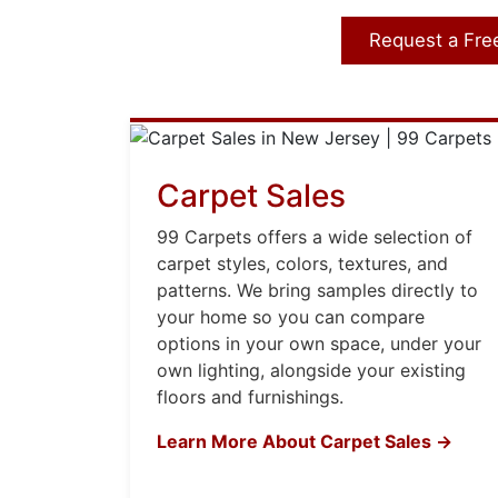
Request a Fre
Carpet Sales
99 Carpets offers a wide selection of
carpet styles, colors, textures, and
patterns. We bring samples directly to
your home so you can compare
options in your own space, under your
own lighting, alongside your existing
floors and furnishings.
Learn More About Carpet Sales →