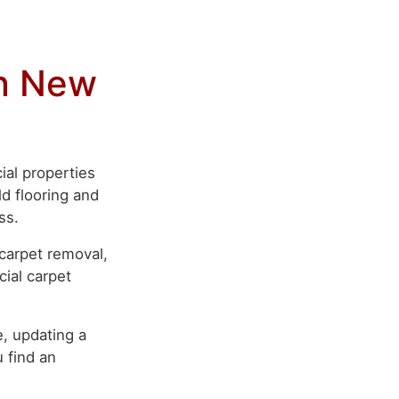
in New
ial properties
d flooring and
ss.
 carpet removal,
cial carpet
, updating a
 find an