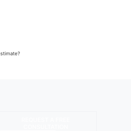
estimate?
REQUEST A FREE
CONSULTATION