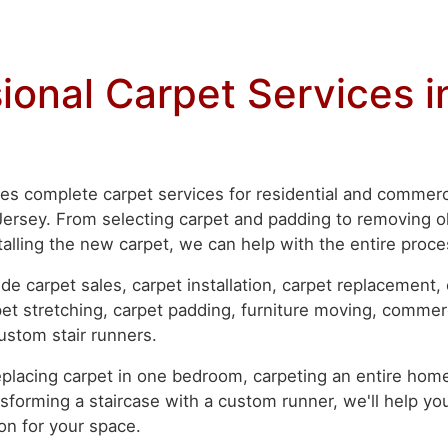
ional Carpet Services 
es complete carpet services for residential and commerc
rsey. From selecting carpet and padding to removing ol
talling the new carpet, we can help with the entire proce
de carpet sales, carpet installation, carpet replacement,
rpet stretching, carpet padding, furniture moving, commer
custom stair runners.
placing carpet in one bedroom, carpeting an entire home
sforming a staircase with a custom runner, we'll help you
on for your space.