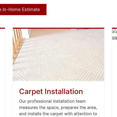
e In-Home Estimate
Carpet Installation
Our professional installation team
measures the space, prepares the area,
and installs the carpet with attention to