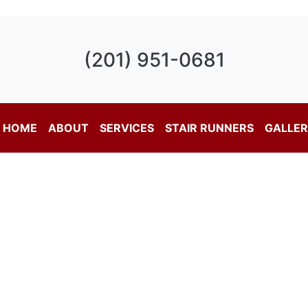
(201) 951-0681
HOME
ABOUT
SERVICES
STAIR RUNNERS
GALLE
nal Carpet Services in 