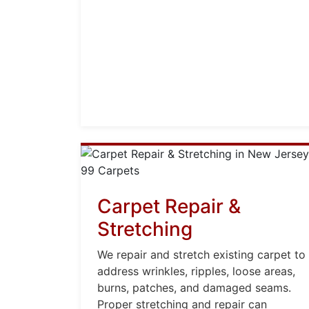
Carpet Repair &
Stretching
We repair and stretch existing carpet to
address wrinkles, ripples, loose areas,
burns, patches, and damaged seams.
Proper stretching and repair can