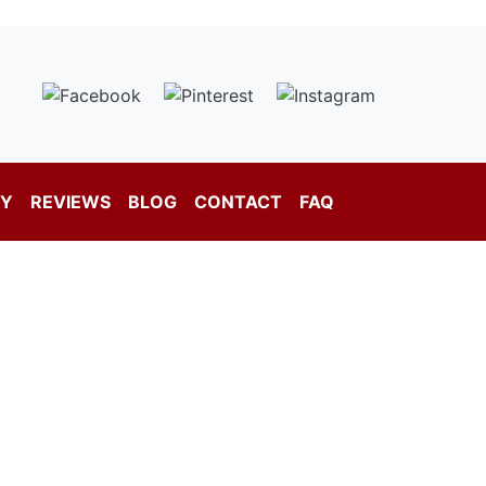
RY
REVIEWS
BLOG
CONTACT
FAQ
New Jersey