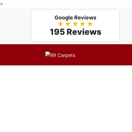
>
Google Reviews
★★★★★
195 Reviews
Professio