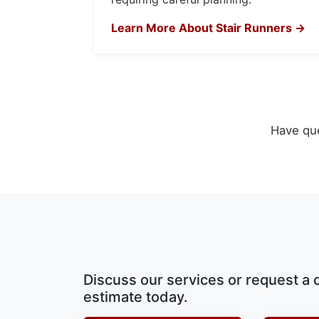
Learn More About Stair Runners →
Have que
Discuss our services or request a 
estimate today.