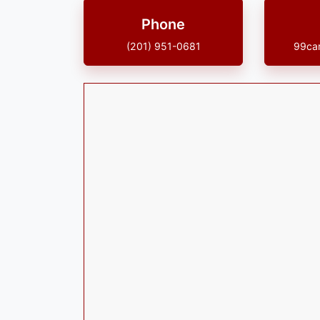
Phone
(201) 951-0681
99ca