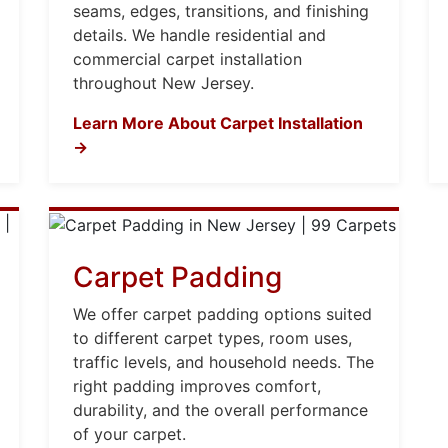
seams, edges, transitions, and finishing
details. We handle residential and
commercial carpet installation
throughout New Jersey.
Learn More About Carpet Installation
→
Carpet Padding
We offer carpet padding options suited
to different carpet types, room uses,
traffic levels, and household needs. The
right padding improves comfort,
durability, and the overall performance
of your carpet.